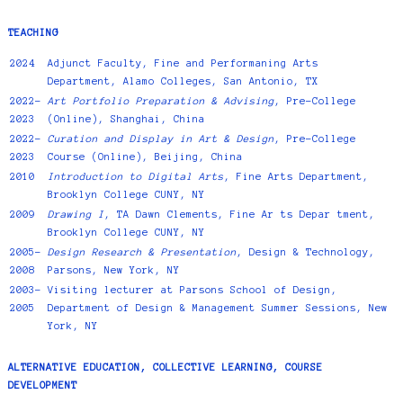
TEACHING
2024
Adjunct Faculty, Fine and Performaning Arts
Department, Alamo Colleges, San Antonio, TX
2022-
Art Portfolio Preparation & Advising
, Pre-College
2023
(Online), Shanghai, China
2022-
Curation and Display in Art & Design
, Pre-College
2023
Course (Online), Beijing, China
2010
Introduction to Digital Arts
, Fine Arts Department,
Brooklyn College CUNY, NY
2009
Drawing I
, TA Dawn Clements, Fine Ar ts Depar tment,
Brooklyn College CUNY, NY
2005-
Design Research & Presentation
, Design & Technology,
2008
Parsons, New York, NY
2003-
Visiting lecturer at Parsons School of Design,
2005
Department of Design & Management Summer Sessions, New
York, NY
ALTERNATIVE EDUCATION, COLLECTIVE LEARNING, COURSE
DEVELOPMENT