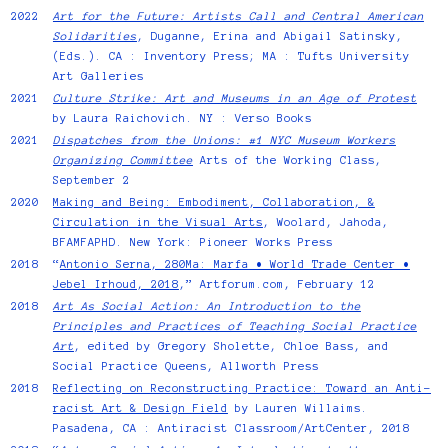
2022
Art for the Future: Artists Call and Central American
Solidarities
, Duganne, Erina and Abigail Satinsky,
(Eds.). CA : Inventory Press; MA : Tufts University
Art Galleries
2021
Culture Strike: Art and Museums in an Age of Protest
by Laura Raichovich. NY : Verso Books
2021
Dispatches from the Unions: #1 NYC Museum Workers
Organizing Committee
Arts of the Working Class,
September 2
2020
Making and Being: Embodiment, Collaboration, &
Circulation in the Visual Arts
, Woolard, Jahoda,
BFAMFAPHD. New York: Pioneer Works Press
2018
“
Antonio Serna, 280Ma: Marfa • World Trade Center •
Jebel Irhoud, 2018
,” Artforum.com, February 12
2018
Art As Social Action: An Introduction to the
Principles and Practices of Teaching Social Practice
Art
, edited by Gregory Sholette, Chloe Bass, and
Social Practice Queens, Allworth Press
2018
Reflecting on Reconstructing Practice: Toward an Anti-
racist Art & Design Field
by Lauren Willaims.
Pasadena, CA : Antiracist Classroom/ArtCenter, 2018