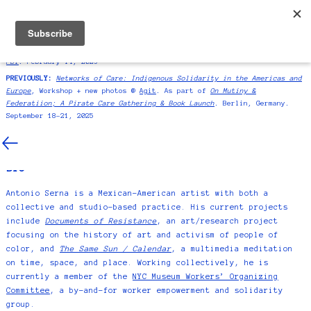
ANTONIO SERNA
NEWS
SIGNUP
BIO/CV/CONTACT
SYMPOSIUM:
International presenter at
Education as Resistance |“Redes
as Resistance”
As part of
La Escuela's exhibition "Homeroom" at MoMA
PS1
. February 14, 2026
PREVIOUSLY:
Networks of Care: Indigenous Solidarity in the Americas and
Europe
, Workshop + new photos @
Agit
. As part of
On Mutiny &
CONTACT
Federatiion; A Pirate Care Gathering & Book Launch
. Berlin, Germany.
September 18–21, 2025
studio@antonioserna.com
BIO
Antonio Serna is a Mexican-American artist with both a
collective and studio-based practice. His current projects
include
Documents of Resistance
, an art/research project
focusing on the history of art and activism of people of
color, and
The Same Sun / Calendar
, a multimedia meditation
on time, space, and place. Working collectively, he is
currently a member of the
NYC Museum Workers’ Organizing
Committee
, a by-and-for worker empowerment and solidarity
group.