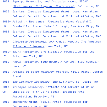
2022
Equity, Diversity, and Inclusion Award
,
SECAC
(Southeastern College Art Conference)
, Baltimore, MD
2020
Grantee,
Creative Engagement Grant
, Lower Manhattan
Cultural Council, Department of Cultural Affairs, NYC
2018–
Artist in Residence,
Freshkills Park: Field R/D
,
19
Freshkills, Staten Island Borough, New York City, NY
2018
Grantee,
Creative Engagement Grant
, Lower Manhattan
Cultural Council, Department of Cultural Affairs, NYC
2017
Diversity Fellowship
, AAM Annual Meeting
The American
Alliance of Museums
, New York, NY
2016–
SHIFT Residency
, The Elizabeth Foundation for the
17
Arts, New York, NY
2016
Focus Residency
, Blue Mountain Center, Blue Mountain
Lake, NY
2016
Artists of Color Research Project
,
Field Grant, Common
Field
2015
The Luminary Residency
,
The Luminary
, St. Louis, MO
2014–
Triangle Residency
, ‘Artists and Workers of Color
15
Initiative’ with Leina Bocar,
Triangle Arts
Association
, Brooklyn, NY
2014
Emergency Grant
(Visual Arts), Foundation for
Contemporary Arts, NY