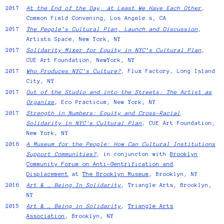
2017
At the End of the Day, at Least We Have Each Other
,
Common Field Convening, Los Angele s, CA
2017
The People’s Cultural Plan, Launch and Discussion
,
Artists Space, New York, NY
2017
Solidarity Mixer for Equity in NYC’s Cultural Plan
,
CUE Art Foundation, NewYork, NY
2017
Who Produces NYC's Culture?
, Flux Factory, Long Island
City, NY
2017
Out of the Studio and into the Streets: The Artist as
Organize
, Eco Practicum, New York, NY
2017
Strength in Numbers: Equity and Cross-Racial
Solidarity in NYC's Cultural Plan
, CUE Art Foundation,
New York, NY
2016
A Museum for the People: How Can Cultural Institutions
Support Communities?
, in conjuncton with
Brooklyn
Community Forum on Anti-Gentrification and
Displacement
at
The Brooklyn Museum
, Brooklyn, NY.
2016
Art & … Being In Solidarity
, Triangle Arts, Brooklyn,
NY
2015
Art & … Being in Solidarity
,
Triangle Arts
Association
, Brooklyn, NY