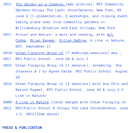
2012
The Garden as a Commons
(web archive), NYC Community
Gardens Occupy The Land! Unconference, New York, NY.
June 2 (1 presentation, 3 workshops, and closing event
taking place over five community gardens in
Williamsburg Brooklyn and East Village, New York.
2011
Ritual and Nature: a walk and reading,
with
Art
Codex
,
Brian Zegeer
,
Dillon DeGive
,
A Line in Nature,
NYC. September 11
2010-
Urban Foraging Group v3
(7 meetings/sessions) aka ,
2011
NYC Public School. June 20 & July 3
2010
Urban Foraging Group v2 (1 session), screening:
The
Gleaners & I
by Agnes Varda. NYC Public School. August
26
2010
Urban Foraging Group v1 (2 sessions) with Ava Chin and
Baruch Yageel, NYC Public School. June 20 & July 3 A
Line in Nature/
2008-
A Line in Nature
(later merged with Urban Foraging v3
2012
NYC/Public School & Occupy the Land Unconference, June
1-3, 2012)(See above)
PRESS & PUBLICATION