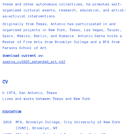
these and other autonomous collectives, he promotes self-
organized cultural events, research, education, and artist-
as-activist interventions.
Originally from Texas, Antonio has participated in and
organized projects in New York, Texas, Las Vegas, Taipei,
Spain, Mexico, Berlin, and Romania. Antonio Serna holds a
Master of Fine Arts from Brooklyn College and a BFA from
Parsons School of Art.
download current
cv
:
aserna_cv2025_extended_art.pdf
CV
b.
1974
, San Antonio, Texas
Lives and works between Texas and New York
EDUCATION
2010
MFA, Brooklyn College, City University of New York
(CUNY), Brooklyn, NY