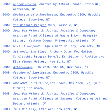
2009
Higher Ground
, curated by Astrid Honold, Metis NL,
Amsterdam, NY.
2009
Evolution of a Revolution
, Encuentro 2009, Brooklyn
College, Brooklyn, NY
2009
The Wassaic Project
2009, Wassaic, NY
2009
Soap Box Prints 2: Prints, Politics & Democracy
,
American Print Alliance at Wayne & Lynn Hamersly
Library, Western Oregon University, Atlanta, GA
2009
Will it Happen?
, Elga Wimmer Gallery, New York, NY.
2009
Art Under the Stars
, Anthony Quinn Foundation
Scholarship Program Benefit Exhibition & Auction c/o
Elga Wimmer Gallery, New York, NY
2009
After-Image
, 315 West 39th St, New York, NY
2008
Freedom of Expression,
Encuentro 2008, Brooklyn
College, Brooklyn, NY
2008
OUT NOW!
, e-flux Project Space, New York, NY, (n.b.
running inclusion)
2008
Soap Box Prints 2: Prints, Politics & Democracy
,
American Print Alliance at Savannah College of Art and
Design, Atlanta, GA
2008
It's Not Easy
, Exit Art, New York, NY