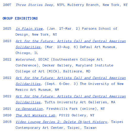
2007
Three Stories Deep
, NYPL Mulberry Branch, New York, NY
GROUP EXHIBITIONS
2025
In Plain View
, (Jan. 27–Mar. 2) Parsons School of
Design, New York, NY
2023
Art for the Future: Artists Call and Central American
Solidarities
, (Mar. 23–Aug. 6) DePaul Art Museum,
Chicago, IL
2022
Watershed
, SECAC (Southeastern College Art
Conference), Decker Gallery, Maryland Institute
College of Art (MICA), Baltimore, MD
2022
Art for the Future: Artists Call and Central American
Solidarities
, (Sept. 6–Dec. 3) The University of New
Mexico Art Museum, NM
2022
Art for the Future: Artists Call and Central American
Solidarities
, Tufts University Art Galleries, MA
2021
re:Generation
, Freshkills Park (online), NY
2020
The Art Workers Lab
, PS122 Gallery, NY
2018
Video Lounge Series 2: Delete Object History
, Taipei
Contenporary Art Center, Taipei, Taiwan