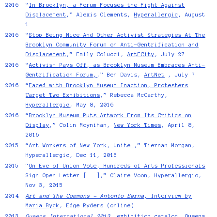
2016
“
In Brooklyn, a Forum Focuses the Fight Against
Displacement
,” Alexis Clements,
Hyperallergic
, August
1
2016
“
Stop Being Nice And Other Activist Strategies At The
Brooklyn Community Forum on Anti-Gentrification and
Displacement
,” Emily Colucci,
ArtFCity
, July 27
2016
“
Activism Pays Off, as Brooklyn Museum Embraces Anti-
Gentrification Forum,
,” Ben Davis,
ArtNet
, July 7
2016
“
Faced with Brooklyn Museum Inaction, Protesters
Target Two Exhibitions
,” Rebecca McCarthy,
Hyperallergic
, May 8, 2016
2016
“
Brooklyn Museum Puts Artwork From Its Critics on
Display
,” Colin Moynihan,
New York Times
, April 8,
2016
2015
“
Art Workers of New York, Unite!
,” Tiernan Morgan,
Hyperallergic, Dec 11, 2015
2015
“
On Eve of Union Vote, Hundreds of Arts Professionals
Sign Open Letter [...]
,” Claire Voon, Hyperallergic,
Nov 3, 2015
2014
Art and The Commons - Antonio Serna
, Interview by
Maria Byck
, Edge Ryders (online)
2013
Queens International 2013
, exhibition catalog, Queens