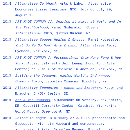
2014
Alternative To What?
, Arts & Labor, Alternative
Economies Summer Sessiosn, NYC. July 6, July 20,
August 10.
2013
ART MADE COMMON II: Sharing at Home, at Work, and In
The Neighborhood
, Panel Moderator,
Queens
International 2013
, Queens Museum, NY
2013
Alternative Spaces Mexico & Greece
, Panel Moderator,
What Do We Do Now? Arts & Labor Alternatives Fair
,
Eyebeam, New York, NY
2013
ART MADE COMMON I: Perspectives from Hong Kong & New
York
, Artist talk with Jeff Leung (Hong Kong Arts
Centre) at Museum of Chinese in America, New York, NY
2013
Building the Commons
,
Making World's 2nd Annual
Commons Forum
, Brooklyn Commons, Brooklyn, NY
2012
Alternative Economies + Haben und Brauchen
,
Haben und
Brauchen @ NGBK
Berlin, DE
2012
Art & The Commons
, Autonomous University, BB7 Berlin,
DE; Catskill Community Center, Catskil, NY; Making
World Forum, Greenpoint, NY
2012
United in Anger: A History of ACT UP
, presentation and
discussion with Jim Hubbard and contemproary
artists/activists. Brooklyn Museum, Brooklyn, NY.