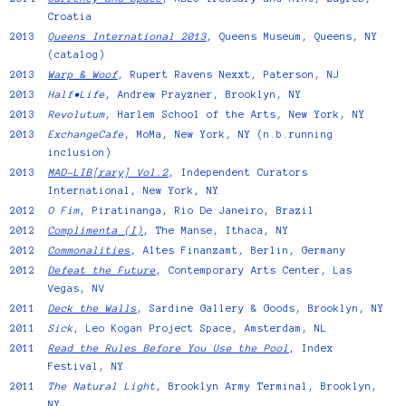
Croatia
2013
Queens International 2013
, Queens Museum, Queens, NY
(catalog)
2013
Warp & Woof
, Rupert Ravens Nexxt, Paterson, NJ
2013
Half•Life
, Andrew Prayzner, Brooklyn, NY
2013
Revolutum
, Harlem School of the Arts, New York, NY
2013
ExchangeCafe
, MoMa, New York, NY (n.b.running
inclusion)
2013
MAD-LIB[rary] Vol.2
, Independent Curators
International, New York, NY
2012
O Fim
, Piratinanga, Rio De Janeiro, Brazil
2012
Complimenta (I)
, The Manse, Ithaca, NY
2012
Commonalities
, Altes Finanzamt, Berlin, Germany
2012
Defeat the Future
, Contemporary Arts Center, Las
Vegas, NV
2011
Deck the Walls
, Sardine Gallery & Goods, Brooklyn, NY
2011
Sick
, Leo Kogan Project Space, Amsterdam, NL
2011
Read the Rules Before You Use the Pool
, Index
Festival, NY
2011
The Natural Light
, Brooklyn Army Terminal, Brooklyn,
NY