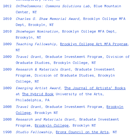
2012
OnTheCommons: Commons Solutions Lab
, Blue Mountain
Center, NY
2010
Charles G. Shaw Memorial Award
, Brooklyn College MFA
Dept, Brookyln, NY
2010
Skowhegan Nomination
, Brooklyn College MFA Dept,
Brookyln, NY
2009
Teaching Fellowship
,
Brooklyn College Art MFA Program
,
NY
2009
Travel Grant
, Graduate Investment Program, Division of
Graduate Studies, Brookyln College, NY
2009
Research & Materials Grant
, Graduate Investment
Program, Division of Graduate Studies, Brookyln
College, NY
2009
Emerging Artist Award,
The Journal of Artists’ Books
at
The Hybrid Book
University of the Arts,
Philadelphia, PA
2008
Travel Grant
, Graduate Investment Program,
Brookyln
College
, Brooklyn NY
2008
Research and Materials Grant
, Graduate Investment
Program,
Brookyln College
, Brooklyn NY
1998
Studio Fellowship
,
Bronx Council on the Arts
, NY