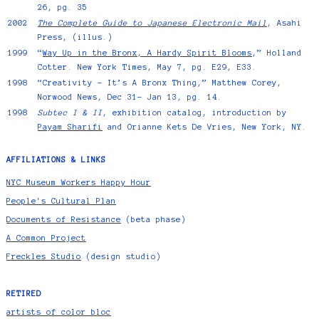
26, pg. 35
2002
The Complete Guide to Japanese Electronic Mail
, Asahi
Press, (illus.)
1999
“
Way Up in the Bronx, A Hardy Spirit Blooms
,” Holland
Cotter. New York Times, May 7, pg. E29, E33.
1998
“Creativity - It’s A Bronx Thing,” Matthew Corey,
Norwood News, Dec 31- Jan 13, pg. 14.
1998
Subtec I & II
, exhibition catalog, introduction by
Payam Sharifi
and Orianne Kets De Vries, New York, NY.
AFFILIATIONS & LINKS
NYC Museum Workers Happy Hour
People's Cultural Plan
Documents of Resistance
(beta phase)
A Common Project
Freckles Studio
(design studio)
RETIRED
artists of color bloc