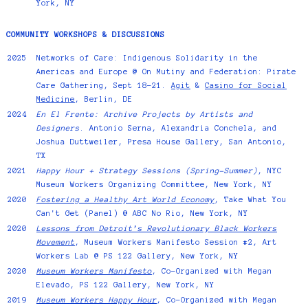
York, NY
COMMUNITY WORKSHOPS & DISCUSSIONS
2025
Networks of Care: Indigenous Solidarity in the
Americas and Europe
@ On Mutiny and Federation: Pirate
Care Gathering, Sept 18–21.
Agit
&
Casino for Social
Medicine
, Berlin, DE
2024
En El Frente: Archive Projects by Artists and
Designers
. Antonio Serna, Alexandria Conchela, and
Joshua Duttweiler, Presa House Gallery, San Antonio,
TX
2021
Happy Hour + Strategy Sessions (Spring-Summer)
, NYC
Museum Workers Organizing Committee, New York, NY
2020
Fostering a Healthy Art World Economy
, Take What You
Can't Get (Panel) @ ABC No Rio, New York, NY
2020
Lessons from Detroit’s Revolutionary Black Workers
Movement
, Museum Workers Manifesto Session #2, Art
Workers Lab @ PS 122 Gallery, New York, NY
2020
Museum Workers Manifesto
, Co-Organized with Megan
Elevado, PS 122 Gallery, New York, NY
2019
Museum Workers Happy Hour
, Co-Organized with Megan