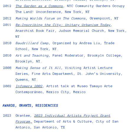
2012
The Garden as a Commons
, NYC Community Gardens Occupy
The Land! Unconference, New York, NY
2012
Making Worlds Forum on The Commons
, Greenpoint, NY
2011
Re-Inscribing the City: Unitary Urbanism Today
,
Anarchist Book Fair, Judson Memorial Church, New York,
NY
2010
Baudrillard Camp
, Organized by Andrea Liu, Trade
School, New York, NY.
2010
Art and Teaching
, Panel Moderator, Brookyln College,
Brooklyn, NY.
2008
Making Sense of It All
, Visiting Artist Lecture
Series, Fine Arts Department, St. John’s University,
Queens, NY.
2002
Infomera 2002
, Artist talk at Museo Tamayo Arte
Contemporáneo, Mexico City, Mexico
AWARDS, GRANTS, RESIDENCIES
2023
Grantee,
2023 Individual Artists Project Grant
Program,
Department of Arts & Culture, City of San
Antonio, San Antonio, TX