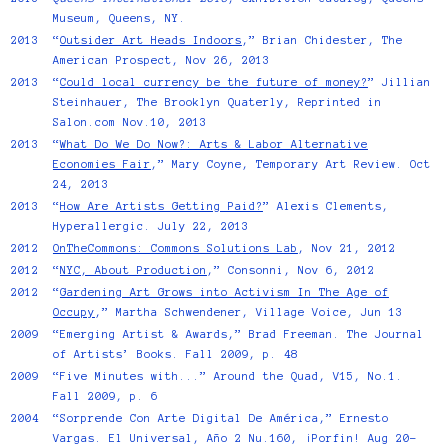
Museum, Queens, NY.
2013
“
Outsider Art Heads Indoors
,” Brian Chidester, The
American Prospect, Nov 26, 2013
2013
“
Could local currency be the future of money?
” Jillian
Steinhauer, The Brooklyn Quaterly, Reprinted in
Salon.com Nov.10, 2013
2013
“
What Do We Do Now?: Arts & Labor Alternative
Economies Fair
,” Mary Coyne, Temporary Art Review. Oct
24, 2013
2013
“
How Are Artists Getting Paid?
” Alexis Clements,
Hyperallergic. July 22, 2013
2012
OnTheCommons: Commons Solutions Lab
, Nov 21, 2012
2012
“
NYC, About Production
,” Consonni, Nov 6, 2012
2012
“
Gardening Art Grows into Activism In The Age of
Occupy
,” Martha Schwendener, Village Voice, Jun 13
2009
“Emerging Artist & Awards,” Brad Freeman. The Journal
of Artists’ Books. Fall 2009, p. 48
2009
“Five Minutes with...” Around the Quad, V15, No.1.
Fall 2009, p. 6
2004
“Sorprende Con Arte Digital De América,” Ernesto
Vargas. El Universal, Año 2 Nu.160, ¡Porfin! Aug 20-