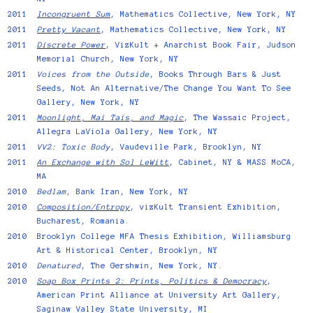
2011
Incongruent Sum
, Mathematics Collective, New York, NY
2011
Pretty Vacant
, Mathematics Collective, New York, NY
2011
Discrete Power
, VizKult + Anarchist Book Fair, Judson
Memorial Church, New York, NY
2011
Voices from the Outside
, Books Through Bars & Just
Seeds, Not An Alternative/The Change You Want To See
Gallery, New York, NY
2011
Moonlight, Mai Tais, and Magic
, The Wassaic Project,
Allegra LaViola Gallery, New York, NY
2011
VV2: Toxic Body
, Vaudeville Park, Brooklyn, NY
2011
An Exchange with Sol LeWitt
, Cabinet, NY & MASS MoCA,
MA
2010
Bedlam
, Bank Iran, New York, NY
2010
Composition/Entropy
, vizKult Transient Exhibition,
Bucharest, Romania.
2010
Brooklyn College MFA Thesis Exhibition, Williamsburg
Art & Historical Center, Brooklyn, NY
2010
Denatured
, The Gershwin, New York, NY.
2010
Soap Box Prints 2: Prints, Politics & Democracy
,
American Print Alliance at University Art Gallery,
Saginaw Valley State University, MI