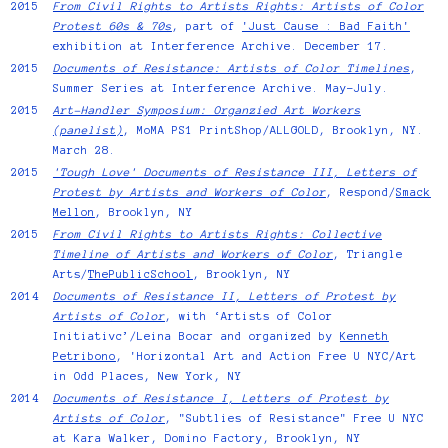
2015
From Civil Rights to Artists Rights: Artists of Color
Protest 60s & 70s
, part of
'Just Cause : Bad Faith'
exhibition at Interference Archive. December 17.
2015
Documents of Resistance: Artists of Color Timelines
,
Summer Series at Interference Archive. May–July.
2015
Art-Handler Symposium: Organzied Art Workers
(panelist)
, MoMA PS1 PrintShop/ALLGOLD, Brooklyn, NY.
March 28.
2015
'Tough Love' Documents of Resistance III, Letters of
Protest by Artists and Workers of Color
, Respond/
Smack
Mellon
, Brooklyn, NY
2015
From Civil Rights to Artists Rights: Collective
Timeline of Artists and Workers of Color
, Triangle
Arts/
ThePublicSchool
, Brooklyn, NY
2014
Documents of Resistance II, Letters of Protest by
Artists of Color
, with ‘Artists of Color
Initiativc’/Leina Bocar and organized by
Kenneth
Petribono
, 'Horizontal Art and Action Free U NYC/Art
in Odd Places, New York, NY
2014
Documents of Resistance I, Letters of Protest by
Artists of Color
, "Subtlies of Resistance" Free U NYC
at Kara Walker, Domino Factory, Brooklyn, NY