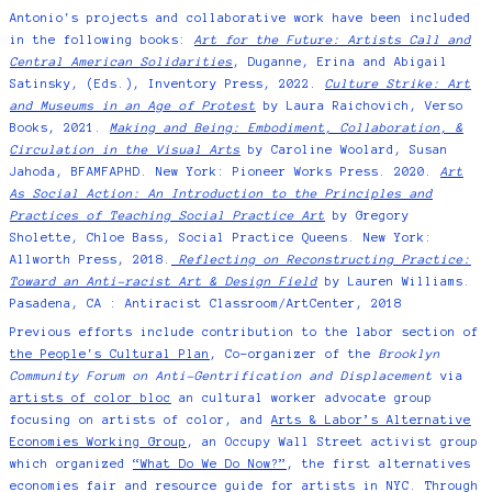
Antonio's projects and collaborative work have been included
in the following books:
Art for the Future: Artists Call and
Central American Solidarities
, Duganne, Erina and Abigail
Satinsky, (Eds.), Inventory Press, 2022.
Culture Strike: Art
and Museums in an Age of Protest
by Laura Raichovich, Verso
Books, 2021.
Making and Being: Embodiment, Collaboration, &
Circulation in the Visual Arts
by Caroline Woolard, Susan
Jahoda, BFAMFAPHD. New York: Pioneer Works Press. 2020.
Art
As Social Action: An Introduction to the Principles and
Practices of Teaching Social Practice Art
by Gregory
Sholette, Chloe Bass, Social Practice Queens. New York:
Allworth Press, 2018.
Reflecting on Reconstructing Practice:
Toward an Anti-racist Art & Design Field
by Lauren Williams.
Pasadena, CA : Antiracist Classroom/ArtCenter, 2018
Previous efforts include contribution to the labor section of
the People's Cultural Plan
, Co-organizer of the
Brooklyn
Community Forum on Anti-Gentrification and Displacement
via
artists of color bloc
an cultural worker advocate group
focusing on artists of color, and
Arts & Labor’s Alternative
Economies Working Group
, an Occupy Wall Street activist group
which organized
“What Do We Do Now?”
, the first alternatives
economies fair and resource guide for artists in NYC. Through