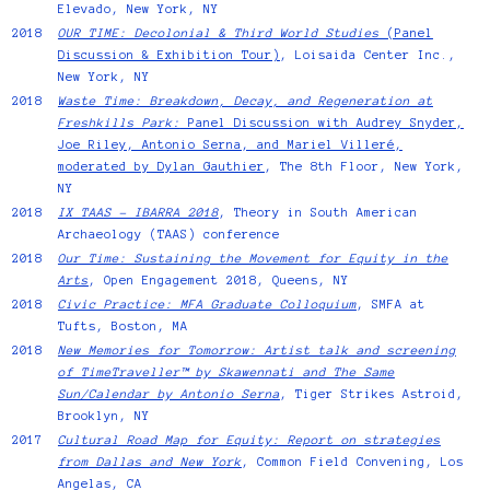
Elevado, New York, NY
2018
OUR TIME: Decolonial & Third World Studies
(Panel
Discussion & Exhibition Tour)
, Loisaida Center Inc.,
New York, NY
2018
Waste Time: Breakdown, Decay, and Regeneration at
Freshkills Park:
Panel Discussion with Audrey Snyder,
Joe Riley, Antonio Serna, and Mariel Villeré,
moderated by Dylan Gauthier
, The 8th Floor, New York,
NY
2018
IX TAAS - IBARRA 2018
, Theory in South American
Archaeology (TAAS) conference
2018
Our Time: Sustaining the Movement for Equity in the
Arts
, Open Engagement 2018, Queens, NY
2018
Civic Practice: MFA Graduate Colloquium
, SMFA at
Tufts, Boston, MA
2018
New Memories for Tomorrow: Artist talk and screening
of TimeTraveller™ by Skawennati and The Same
Sun/Calendar by Antonio Serna
, Tiger Strikes Astroid,
Brooklyn, NY
2017
Cultural Road Map for Equity: Report on strategies
from Dallas and New York
, Common Field Convening, Los
Angelas, CA