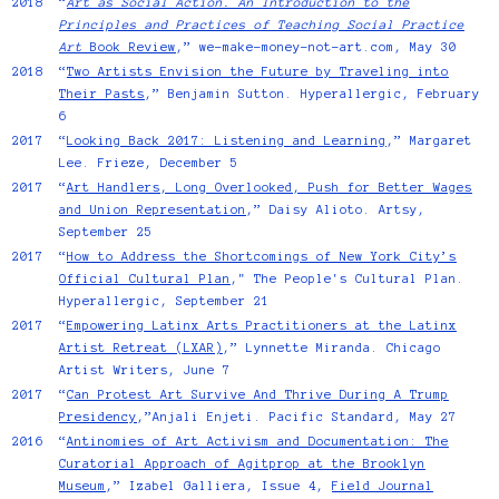
2018
“
Art as Social Action. An Introduction to the
Principles and Practices of Teaching Social Practice
Art
Book Review
,” we-make-money-not-art.com, May 30
2018
“
Two Artists Envision the Future by Traveling into
Their Pasts
,” Benjamin Sutton. Hyperallergic, February
6
2017
“
Looking Back 2017: Listening and Learning
,” Margaret
Lee. Frieze, December 5
2017
“
Art Handlers, Long Overlooked, Push for Better Wages
and Union Representation
,” Daisy Alioto. Artsy,
September 25
2017
“
How to Address the Shortcomings of New York City’s
Official Cultural Plan
," The People's Cultural Plan.
Hyperallergic, September 21
2017
“
Empowering Latinx Arts Practitioners at the Latinx
Artist Retreat (LXAR)
,” Lynnette Miranda. Chicago
Artist Writers, June 7
2017
“
Can Protest Art Survive And Thrive During A Trump
Presidency
,”Anjali Enjeti. Pacific Standard, May 27
2016
“
Antinomies of Art Activism and Documentation: The
Curatorial Approach of Agitprop at the Brooklyn
Museum
,” Izabel Galliera, Issue 4,
Field Journal