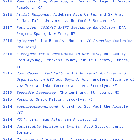
2018
Reconstructing Practice
, ArtCenter College of Design,
Pasadena, CA
2018
Artist Response
,
Aidekman Arts Center
and
SMFA at
Tufts
, Tufts University, Medford & Boston, MA
2017
Past Live, 2016/17 SHIFT Residency Exhibition
, EFA
Project Space, New York, NY
2016
Agitprop!
, The Brooklyn Museum, NY
(running inclusion
3rd wave)
2016
A Project for a Revolution in New York
, curated by
Todd Ayoung, Tompkins County Public Library, Ithaca,
NY
2015
Just Cause : Bad Faith – Art Workers’ Activism and
Organizing in NYC and Beyond
, Art Handlers Alliance of
New York at Interference Archive, Brooklyn, NY
2015
Sporadic Democracy
, The Luminary, St. Louis, MO
2015
Respond
, Smack Mellon, Brooklyn, NY
2014
#occupycommonground
, Church of St. Paul the Apostle,
NYC
2014
HOT!
, Bihl Haus Arts, San Antonio, TX
2014
Justifiable Version of Events
, ACUD Studio, Berlin,
Germany
2014
Currency and Space
, HDLU Treasury and Mint, Zagreb,