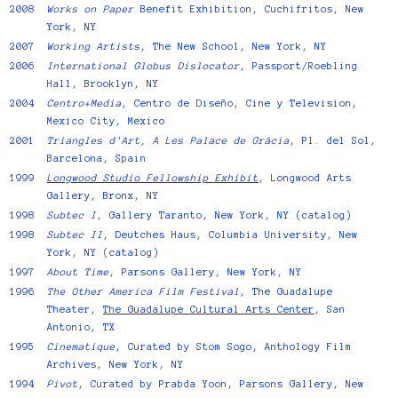
2008
Works on Paper
Benefit Exhibition, Cuchifritos, New
York, NY
2007
Working Artists
, The New School, New York, NY
2006
International Globus Dislocator
, Passport/Roebling
Hall, Brooklyn, NY
2004
Centro+Media
, Centro de Diseño, Cine y Television,
Mexico City, Mexico
2001
Triangles d'Art, A Les Palace de Grácia
, Pl. del Sol,
Barcelona, Spain
1999
Longwood Studio Fellowship Exhibit
, Longwood Arts
Gallery, Bronx, NY
1998
Subtec I
, Gallery Taranto, New York, NY (catalog)
1998
Subtec II
, Deutches Haus, Columbia University, New
York, NY (catalog)
1997
About Time
, Parsons Gallery, New York, NY
1996
The Other America Film Festival
, The Guadalupe
Theater,
The Guadalupe Cultural Arts Center
, San
Antonio, TX
1995
Cinematique
, Curated by Stom Sogo, Anthology Film
Archives, New York, NY
1994
Pivot
, Curated by Prabda Yoon, Parsons Gallery, New