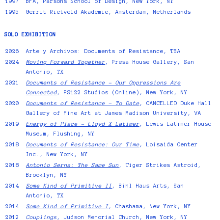
1997
BFA, Parsons School of Design, New York, NY
1995
Gerrit Rietveld Akademie, Amsterdam, Netherlands
SOLO EXHIBITION
2026
Arte y Archivos: Documents of Resistance
, TBA
2024
Moving Forward Together
, Presa House Gallery, San
Antonio, TX
2021
Documents of Resistance - Our Oppressions Are
Connected
, PS122 Studios (Online), New York, NY
2020
Documents of Resistance - To Date
, CANCELLED Duke Hall
Gallery of Fine Art at James Madison University, VA
2019
Energy of Place – Lloyd X Latimer
, Lewis Latimer House
Museum, Flushing, NY
2018
Documents of Resistance: Our Time
, Loisaida Center
Inc., New York, NY
2018
Antonio Serna: The Same Sun
, Tiger Strikes Astroid,
Brooklyn, NY
2014
Some Kind of Primitive II
, Bihl Haus Arts, San
Antonio, TX
2014
Some Kind of Primitive I
, Chashama, New York, NY
2012
Couplings
, Judson Memorial Church, New York, NY