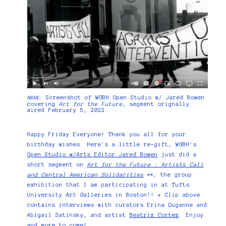
Screenshot of WGBH Open Studio w/ Jared Bowen
ABOVE:
covering
Art for the Future
, segment orignally
aired February 5, 2022.
Happy Friday Everyone! Thank you all for your
birthday wishes. Here's a little re-gift, WGBH's
Open Studio w/Arts Editor Jared Bowen
just did a
short segment on
Art for the Future : Artists Call
and Central American Solidarities
👀, the group
exhibition that I am participating in at Tufts
University Art Galleries in Boston!! + Clip above
contains interviews with curators Erina Duganne and
Abigail Satinsky, and artist
Beatriz Cortez
. Enjoy
and more to come!