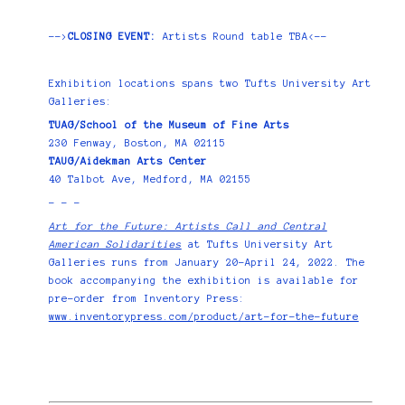
-->
CLOSING EVENT:
Artists Round table TBA<--
Exhibition locations spans two Tufts University Art
Galleries:
TUAG/School of the Museum of Fine Arts
230 Fenway, Boston, MA 02115
TAUG/Aidekman Arts Center
40 Talbot Ave, Medford, MA 02155
- - -
Art for the Future: Artists Call and Central
American Solidarities
at Tufts University Art
Galleries runs from January 20–April 24, 2022. The
book accompanying the exhibition is available for
pre-order from Inventory Press:
www.inventorypress.com/product/art-for-the-future