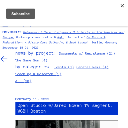
ANTONIO SERNA
NEWS
SIGNUP
BIO/CV/CONTACT
SYMPOSIUM:
International presenter at
Education as Resistance |“Redes
as Resistance”
As part of
La Escuela's exhibition "Homeroom" at MoMA
PS1
. February 14, 2026
PREVIOUSLY:
Networks of Care: Indigenous Solidarity in the Americas and
Europe
, Workshop + new photos @
Agit
. As part of
On Mutiny &
Federatiion; A Pirate Care Gathering & Book Launch
. Berlin, Germany.
September 18–21, 2025
news by project:
Documents of Resistance (21)
The Same Sun (4)
by categories:
Events (3)
General News (4)
Teaching & Research (1)
All (25)
February 11, 2022
Open Studio w/Jared Bowen TV segment,
WGBH Boston