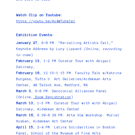
Watch Clip on Youtube:
https://youtu.be/Av4W7uhzIzI
Exhibition Events:
January 27
, 6–8 PM: “Re-calling Artists Call,”
Keynote Address by Lucy Lippard
(Online, recording
to come
)
February 13
, 1-2 PM Curator Tour with Abigail
Satinsky,
February 16
, 12:15–1:15 PM: Faculty Talk w/Katrina
Burgess, Tufts U. Art Galleries/Aidekman Arts
Center, 40 Talbot Ave, Medford, MA
March 3
, 6–8 PM: Decolonial Alliances Panel
(Online,
Zoom Registration
)
March 13
, 1–3 PM: Curator Tour with with Abigail
Satinsky, Aidekman Arts Center
March 16
, 6:30–8:30 PM: Arte Voz Workshop: Muriel
Husban, Aidekman Art Center
April 15
, 2–4 PM: Latinx Solidarities in Boston:
Panel, School of the Museum of Fine Arts